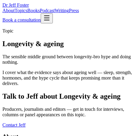
Dr Jeff Foster
About
Topics
Books
Podcast
Writing
Press
Book a consultation
Topic
Longevity & ageing
The sensible middle ground between longevity-bro hype and doing
nothing.
I cover what the evidence says about ageing well — sleep, strength,
hormones, and the hype cycle that keeps promising more than it
delivers.
Talk to Jeff about
Longevity & ageing
Producers, journalists and editors — get in touch for interviews,
columns or panel appearances on this topic.
Contact Jeff