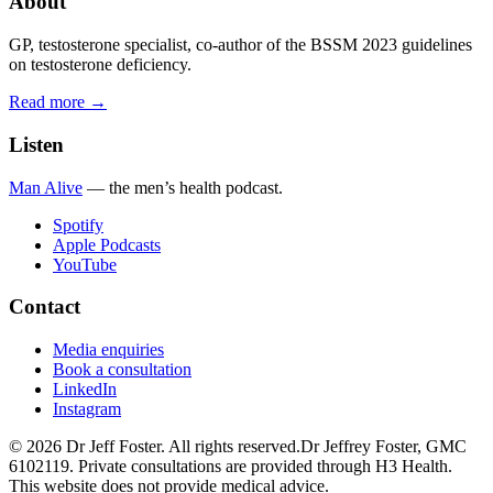
About
GP, testosterone specialist, co-author of the BSSM 2023 guidelines
on testosterone deficiency.
Read more →
Listen
Man Alive
— the men’s health podcast.
Spotify
Apple Podcasts
YouTube
Contact
Media enquiries
Book a consultation
LinkedIn
Instagram
©
2026
Dr Jeff Foster. All rights reserved.
Dr Jeffrey Foster, GMC
6102119. Private consultations are provided through H3 Health.
This website does not provide medical advice.